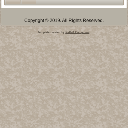
Copyright © 2019. All Rights Reserved.
Template created by
PaK-iT Computers
.