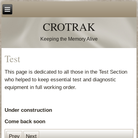
CROTRAK
Keeping the Memory Alive
Test
This page is dedicated to all those in the Test Section
who helped to keep essential test and diagnostic
equipment in full working order.
Under construction
Come back soon
Prev
Next