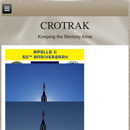
CROTRAK
Keeping the Memory Alive
50th