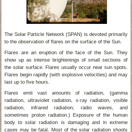
The Solar Particle Network (SPAN) is devoted primarily
to the observation of flares on the surface of the Sun.
Flares are an eruption of the face of the Sun. They
show up as intense brightenings of small sections of
the solar surface. Flares usually occur near sun spots.
Flares begin rapidly (with explosive velocities) and may
last up to five hours.
Flares emit vast amounts of radiation, (gamma
radiation, ultraviolet radiation, x-ray radiation, visible
radiation, infrared radiation, radio waves, and
sometimes proton radiation.) Exposure of the human
body to solar radiation is damaging and in extreme
cases may be fatal. Most of the solar radiation shoots