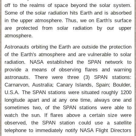
off to the realms of space beyond the solar system.
Some of the solar radiation hits Earth and is absorbed
in the upper atmosphere. Thus, we on Earth's surface
are protected from solar radiation by our upper
atmosphere.
Astronauts orbiting the Earth are outside the protection
of the Earth's atmosphere and are vulnerable to solar
radiation. NASA established the SPAN network to
provide a means of observing flares and warning
astronauts. There were three (3) SPAN stations:
Carnarvon, Australia; Canary Islands, Spain; Boulder,
U.S.A. The SPAN stations were situated roughly 1200
longitude apart and at any one time, always one and
sometimes two, of the SPAN stations were able to
watch the sun. If flares above a certain size were
observed, the SPAN station could use a satellite
telephone to immediately notify NASA Flight Directors