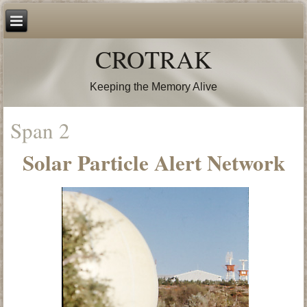
CROTRAK
Keeping the Memory Alive
Span 2
Solar Particle Alert Network