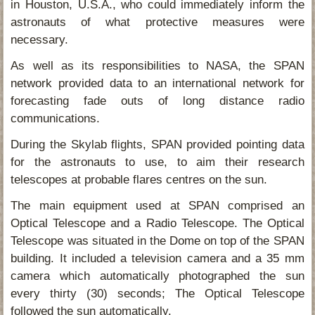
in Houston, U.S.A., who could immediately inform the
astronauts of what protective measures were
necessary.
As well as its responsibilities to NASA, the SPAN
network provided data to an international network for
forecasting fade outs of long distance radio
communications.
During the Skylab flights, SPAN provided pointing data
for the astronauts to use, to aim their research
telescopes at probable flares centres on the sun.
The main equipment used at SPAN comprised an
Optical Telescope and a Radio Telescope. The Optical
Telescope was situated in the Dome on top of the SPAN
building. It included a television camera and a 35 mm
camera which automatically photographed the sun
every thirty (30) seconds; The Optical Telescope
followed the sun automatically.