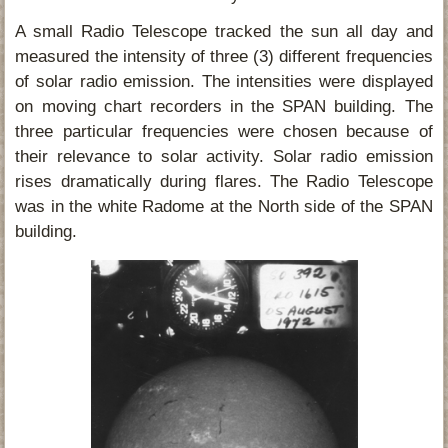
A small Radio Telescope tracked the sun all day and
measured the intensity of three (3) different frequencies
of solar radio emission. The intensities were displayed
on moving chart recorders in the SPAN building. The
three particular frequencies were chosen because of
their relevance to solar activity. Solar radio emission
rises dramatically during flares. The Radio Telescope
was in the white Radome at the North side of the SPAN
building.