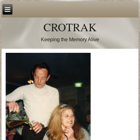
CROTRAK
Keeping the Memory Alive