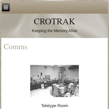
CROTRAK
Keeping the Memory Alive
Comms
Teletype Room