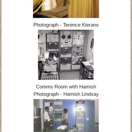
Photograph - Terence Kierans
Comms Room with Hamish
Photograph - Hamish Lindsay