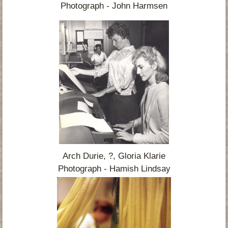
Photograph - John Harmsen
Arch Durie, ?, Gloria Klarie
Photograph - Hamish Lindsay