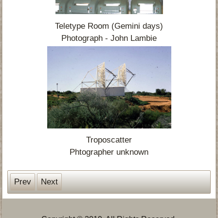
Teletype Room (Gemini days)
Photograph - John Lambie
Troposcatter
Phtographer unknown
Prev
Next