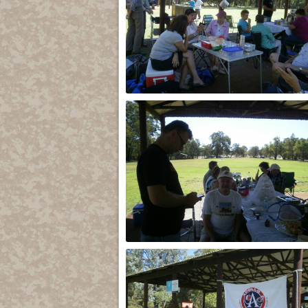
2013
2013