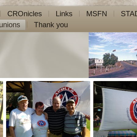
CROnicles
Links
MSFN
STA
unions
Thank you