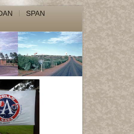
DAN
SPAN