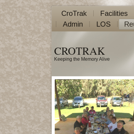
CroTrak
Facilities
Admin
LOS
Re
CROTRAK
Keeping the Memory Alive