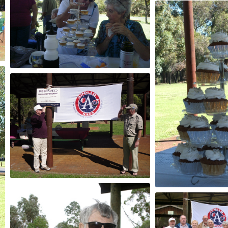
2013
2013
2011
2012