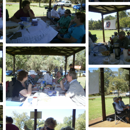
2013
2013
2013
2013