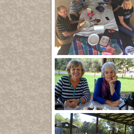
2017
k and b 2015