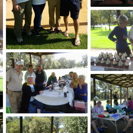
2015
2017
2015
2015