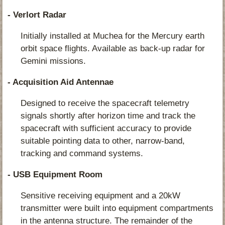
- Verlort Radar
Initially installed at Muchea for the Mercury earth
orbit space flights. Available as back-up radar for
Gemini missions.
- Acquisition Aid Antennae
Designed to receive the spacecraft telemetry
signals shortly after horizon time and track the
spacecraft with sufficient accuracy to provide
suitable pointing data to other, narrow-band,
tracking and command systems.
- USB Equipment Room
Sensitive receiving equipment and a 20kW
transmitter were built into equipment compartments
in the antenna structure. The remainder of the