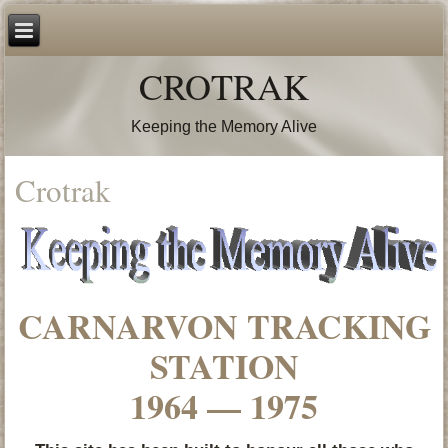
CROTRAK
Keeping the Memory Alive
Crotrak
CARNARVON TRACKING
STATION
1964 — 1975