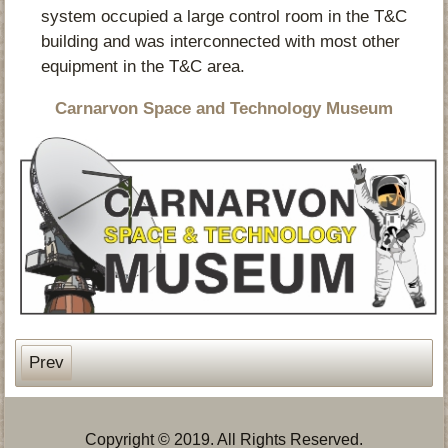
system occupied a large control room in the T&C
building and was interconnected with most other
equipment in the T&C area.
Carnarvon Space and Technology Museum
Prev
Copyright © 2019. All Rights Reserved.