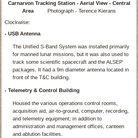
Carnarvon Tracking Station - Aerial View - Central
Area
Photograph - Terence Kierans
Clockwise:
- USB Antenna
The Unified S-Band System was installed primarily
for manned lunar missions, but it was also used to
track some scientific spacecraft and the ALSEP
packages. It had a 9m diameter antenna located in
front of the T&C building.
- Telemetry & Control Building
Housed the various operations control rooms,
acquisition aid, air-to-ground, computer, recording,
and telemetry equipment; in addition to
administration and management offices, canteen
and ablution facilities.