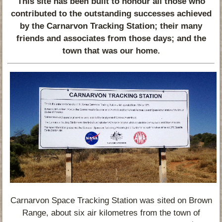
This site has been built to honour all those who
contributed to the outstanding successes achieved
by the Carnarvon Tracking Station; their many
friends and associates from those days; and the
town that was our home.
Carnarvon Space Tracking Station was sited on Brown
Range, about six air kilometres from the town of