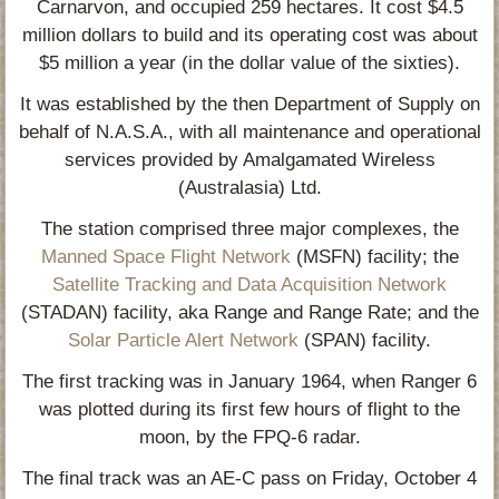
Carnarvon, and occupied 259 hectares. It cost $4.5
million dollars to build and its operating cost was about
$5 million a year (in the dollar value of the sixties).
It was established by the then Department of Supply on
behalf of N.A.S.A., with all maintenance and operational
services provided by Amalgamated Wireless
(Australasia) Ltd.
The station comprised three major complexes, the
Manned Space Flight Network
(MSFN) facility; the
Satellite Tracking and Data Acquisition Network
(STADAN) facility, aka Range and Range Rate; and the
Solar Particle Alert Network
(SPAN) facility.
The first tracking was in January 1964, when Ranger 6
was plotted during its first few hours of flight to the
moon, by the FPQ-6 radar.
The final track was an AE-C pass on Friday, October 4