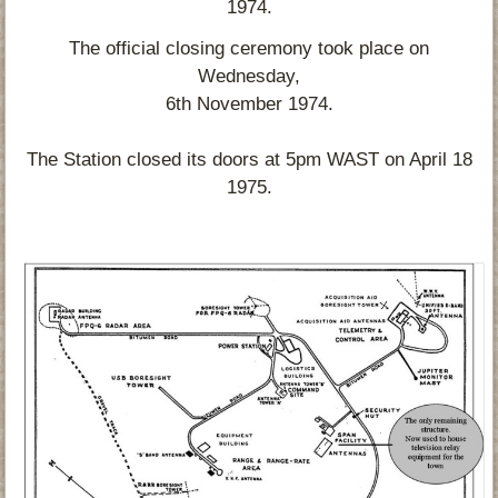
1974.
The official closing ceremony took place on
Wednesday,
6th November 1974.
The Station closed its doors at 5pm WAST on April 18
1975.