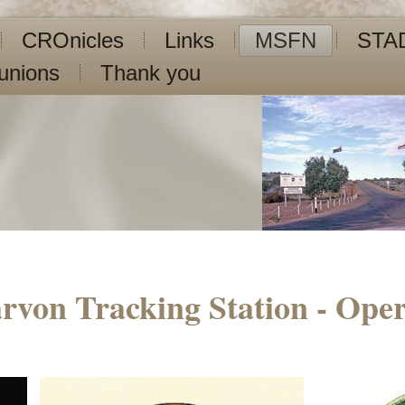
CROnicles
Links
MSFN
STA
unions
Thank you
rvon Tracking Station - Oper