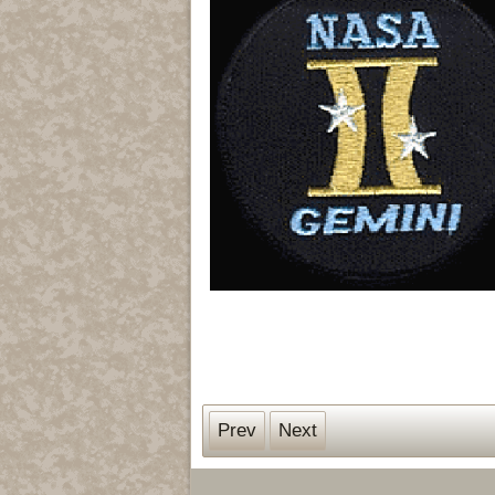
Prev
Next