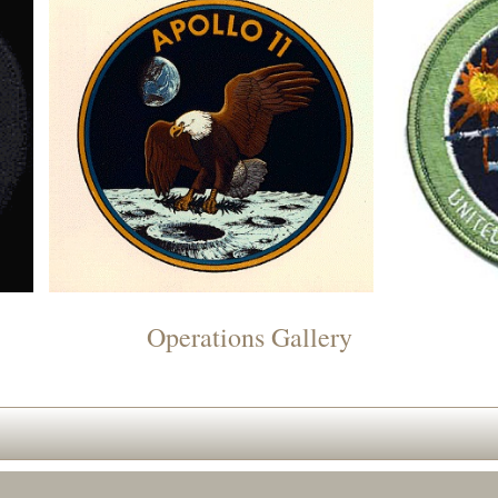
Operations Gallery