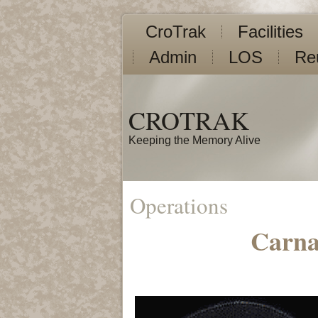
CroTrak
Facilities
Admin
LOS
Re
CROTRAK
Keeping the Memory Alive
Operations
Carna