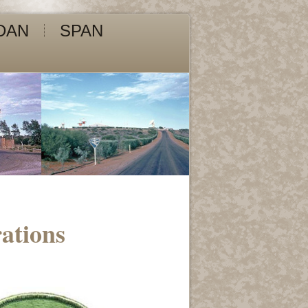
DAN
SPAN
ations