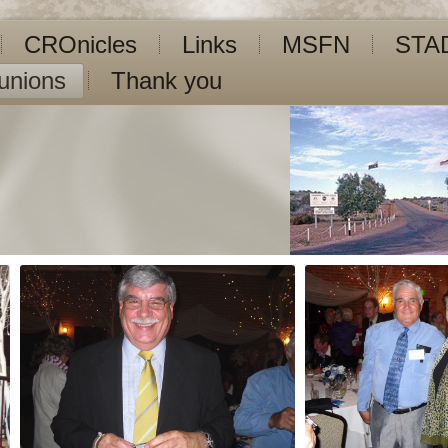
CROnicles
Links
MSFN
STA
unions
Thank you