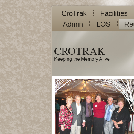
CroTrak
Facilities
Admin
LOS
Re
CROTRAK
Keeping the Memory Alive