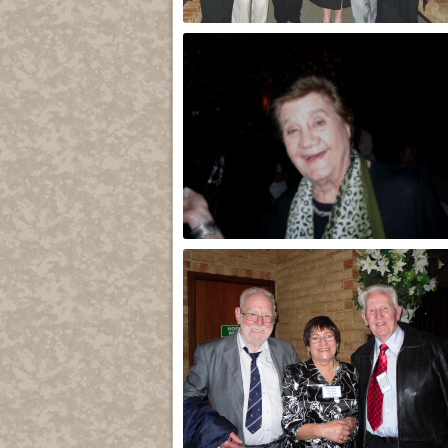
Group
Lydia Sala