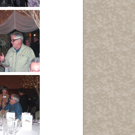
ydia Sala
ers