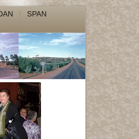
DAN
SPAN