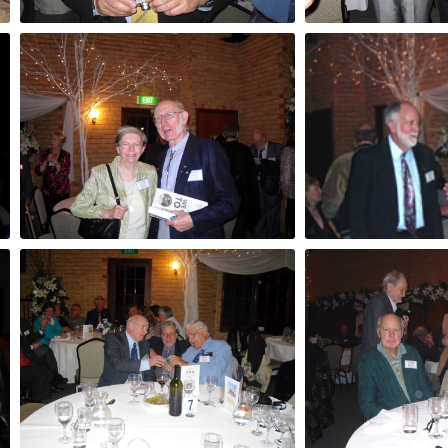
Tony Sala
Tito Teraci & L
Joan and Paul Dench
? and Ken Watt