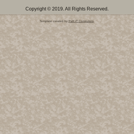
Copyright © 2019. All Rights Reserved.
Template created by
PaK-iT Computers
.