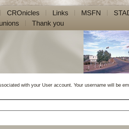
CROnicles
Links
MSFN
STA
unions
Thank you
sociated with your User account. Your username will be emai