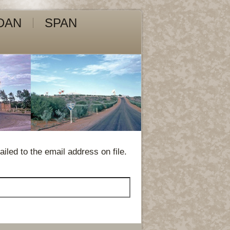
DAN
SPAN
led to the email address on file.