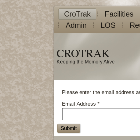
CroTrak
Facilities
Admin
LOS
Re
CROTRAK
Keeping the Memory Alive
Please enter the email address as
Email Address
*
Submit